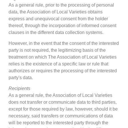
As a general rule, prior to the processing of personal
data, the Association of Local Varieties obtains
express and unequivocal consent from the holder
thereof, through the incorporation of informed consent
clauses in the different data collection systems.
However, in the event that the consent of the interested
party is not required, the legitimizing basis of the
treatment on which The Association of Local Varieties
relies is the existence of a specific law or rule that
authorizes or requires the processing of the interested
party's data.
Recipients
As a general rule, the Association of Local Varieties
does not transfer or communicate data to third parties,
except for those required by law, however, should it be
necessary, said transfers or communications of data
will be reported to the interested party through the