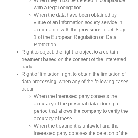
When they must be deleted in compliance
with a legal obligation.
When the data have been obtained by
virtue of an information society service in
accordance with the provisions of art. 8 apt.
1 of the European Regulation on Data
Protection.
Right to object: the right to object to a certain
treatment based on the consent of the interested
party.
Right of limitation: right to obtain the limitation of
data processing, when any of the following cases
occur:
When the interested party contests the
accuracy of the personal data, during a
period that allows the company to verify the
accuracy of these.
When the treatment is unlawful and the
interested party opposes the deletion of the