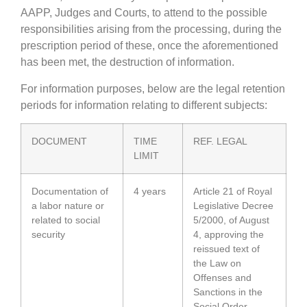
AAPP, Judges and Courts, to attend to the possible
responsibilities arising from the processing, during the
prescription period of these, once the aforementioned
has been met, the destruction of information.
For information purposes, below are the legal retention
periods for information relating to different subjects:
DOCUMENT
TIME
REF. LEGAL
LIMIT
Documentation of
4 years
Article 21 of Royal
a labor nature or
Legislative Decree
related to social
5/2000, of August
security
4, approving the
reissued text of
the Law on
Offenses and
Sanctions in the
Social Order