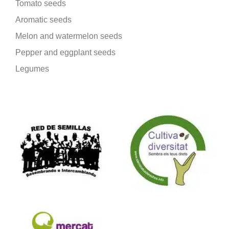
Tomato seeds
Aromatic seeds
Melon and watermelon seeds
Pepper and eggplant seeds
Legumes
We are part of: