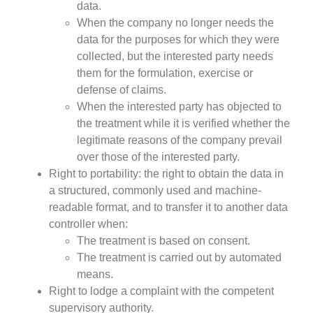
data.
When the company no longer needs the
data for the purposes for which they were
collected, but the interested party needs
them for the formulation, exercise or
defense of claims.
When the interested party has objected to
the treatment while it is verified whether the
legitimate reasons of the company prevail
over those of the interested party.
Right to portability: the right to obtain the data in
a structured, commonly used and machine-
readable format, and to transfer it to another data
controller when:
The treatment is based on consent.
The treatment is carried out by automated
means.
Right to lodge a complaint with the competent
supervisory authority.