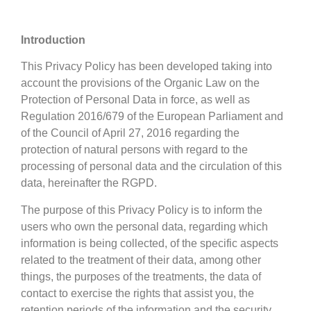
Introduction
This Privacy Policy has been developed taking into
account the provisions of the Organic Law on the
Protection of Personal Data in force, as well as
Regulation 2016/679 of the European Parliament and
of the Council of April 27, 2016 regarding the
protection of natural persons with regard to the
processing of personal data and the circulation of this
data, hereinafter the RGPD.
The purpose of this Privacy Policy is to inform the
users who own the personal data, regarding which
information is being collected, of the specific aspects
related to the treatment of their data, among other
things, the purposes of the treatments, the data of
contact to exercise the rights that assist you, the
retention periods of the information and the security