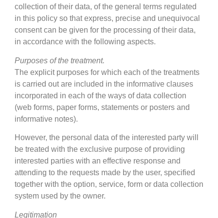
collection of their data, of the general terms regulated
in this policy so that express, precise and unequivocal
consent can be given for the processing of their data,
in accordance with the following aspects.
Purposes of the treatment.
The explicit purposes for which each of the treatments
is carried out are included in the informative clauses
incorporated in each of the ways of data collection
(web forms, paper forms, statements or posters and
informative notes).
However, the personal data of the interested party will
be treated with the exclusive purpose of providing
interested parties with an effective response and
attending to the requests made by the user, specified
together with the option, service, form or data collection
system used by the owner.
Legitimation