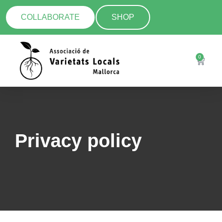
COLLABORATE
SHOP
0
Privacy policy