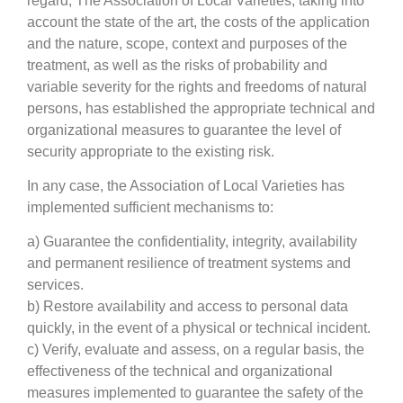
regard, The Association of Local Varieties, taking into
account the state of the art, the costs of the application
and the nature, scope, context and purposes of the
treatment, as well as the risks of probability and
variable severity for the rights and freedoms of natural
persons, has established the appropriate technical and
organizational measures to guarantee the level of
security appropriate to the existing risk.
In any case, the Association of Local Varieties has
implemented sufficient mechanisms to:
a) Guarantee the confidentiality, integrity, availability
and permanent resilience of treatment systems and
services.
b) Restore availability and access to personal data
quickly, in the event of a physical or technical incident.
c) Verify, evaluate and assess, on a regular basis, the
effectiveness of the technical and organizational
measures implemented to guarantee the safety of the