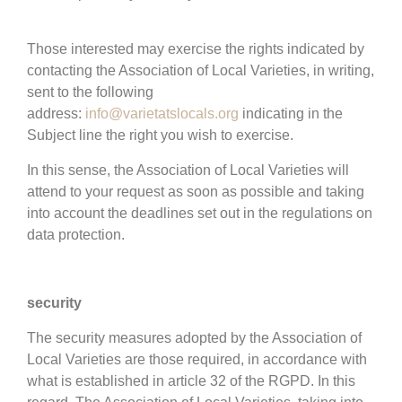
Those interested may exercise the rights indicated by
contacting the Association of Local Varieties, in writing,
sent to the following
address:
info@varietatslocals.org
indicating in the
Subject line the right you wish to exercise.
In this sense, the Association of Local Varieties will
attend to your request as soon as possible and taking
into account the deadlines set out in the regulations on
data protection.
security
The security measures adopted by the Association of
Local Varieties are those required, in accordance with
what is established in article 32 of the RGPD. In this