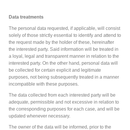
Data treatments
The personal data requested, if applicable, will consist
solely of those strictly essential to identify and attend to
the request made by the holder of these, hereinafter
the interested party. Said information will be treated in
a loyal, legal and transparent manner in relation to the
interested party. On the other hand, personal data will
be collected for certain explicit and legitimate
purposes, not being subsequently treated in a manner
incompatible with these purposes.
The data collected from each interested party will be
adequate, permissible and not excessive in relation to
the corresponding purposes for each case, and will be
updated whenever necessary.
The owner of the data will be informed, prior to the