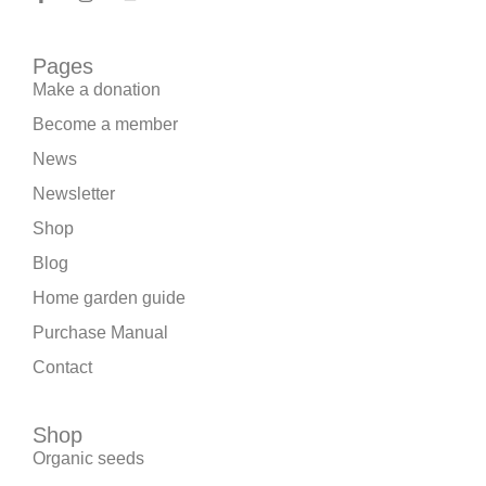
Pages
Make a donation
Become a member
News
Newsletter
Shop
Blog
Home garden guide
Purchase Manual
Contact
Shop
Organic seeds