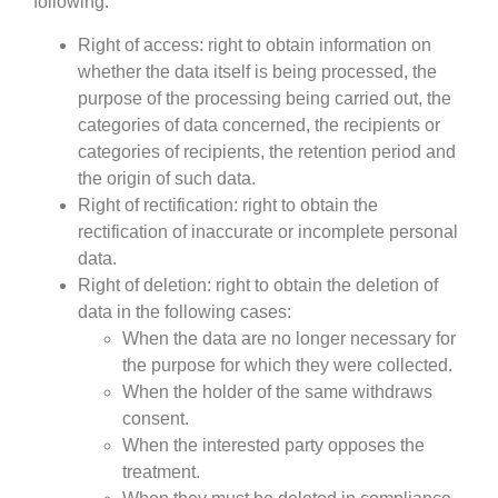
following:
Right of access: right to obtain information on
whether the data itself is being processed, the
purpose of the processing being carried out, the
categories of data concerned, the recipients or
categories of recipients, the retention period and
the origin of such data.
Right of rectification: right to obtain the
rectification of inaccurate or incomplete personal
data.
Right of deletion: right to obtain the deletion of
data in the following cases:
When the data are no longer necessary for
the purpose for which they were collected.
When the holder of the same withdraws
consent.
When the interested party opposes the
treatment.