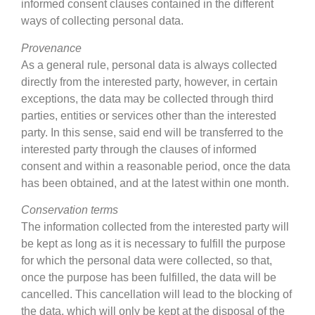
informed consent clauses contained in the different
ways of collecting personal data.
Provenance
As a general rule, personal data is always collected
directly from the interested party, however, in certain
exceptions, the data may be collected through third
parties, entities or services other than the interested
party. In this sense, said end will be transferred to the
interested party through the clauses of informed
consent and within a reasonable period, once the data
has been obtained, and at the latest within one month.
Conservation terms
The information collected from the interested party will
be kept as long as it is necessary to fulfill the purpose
for which the personal data were collected, so that,
once the purpose has been fulfilled, the data will be
cancelled. This cancellation will lead to the blocking of
the data, which will only be kept at the disposal of the