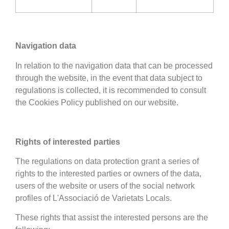
Navigation data
In relation to the navigation data that can be processed
through the website, in the event that data subject to
regulations is collected, it is recommended to consult
the Cookies Policy published on our website.
Rights of interested parties
The regulations on data protection grant a series of
rights to the interested parties or owners of the data,
users of the website or users of the social network
profiles of L'Associació de Varietats Locals.
These rights that assist the interested persons are the