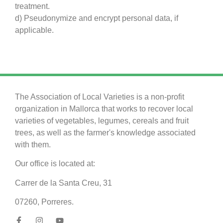
treatment.
d) Pseudonymize and encrypt personal data, if
applicable.
The Association of Local Varieties is a non-profit
organization in Mallorca that works to recover local
varieties of vegetables, legumes, cereals and fruit
trees, as well as the farmer's knowledge associated
with them.
Our office is located at:
Carrer de la Santa Creu, 31
07260, Porreres.