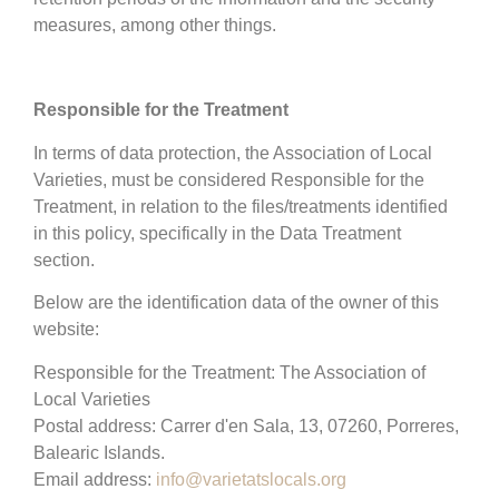
measures, among other things.
Responsible for the Treatment
In terms of data protection, the Association of Local
Varieties, must be considered Responsible for the
Treatment, in relation to the files/treatments identified
in this policy, specifically in the Data Treatment
section.
Below are the identification data of the owner of this
website:
Responsible for the Treatment: The Association of
Local Varieties
Postal address: Carrer d'en Sala, 13, 07260, Porreres,
Balearic Islands.
Email address:
info@varietatslocals.org