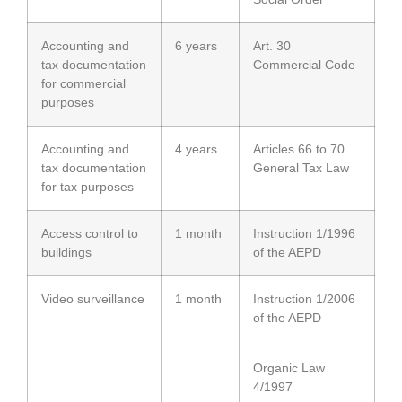
Accounting and
6 years
Art. 30
tax documentation
Commercial Code
for commercial
purposes
Accounting and
4 years
Articles 66 to 70
tax documentation
General Tax Law
for tax purposes
Access control to
1 month
Instruction 1/1996
buildings
of the AEPD
Video surveillance
1 month
Instruction 1/2006
of the AEPD
Organic Law
4/1997