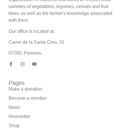
varieties of vegetables, legumes, cereals and fruit
trees, as well as the farmer's knowledge associated
with them.
Our office is located at:
Carrer de la Santa Creu, 31
07260, Porreres.
Pages
Make a donation
Become a member
News
Newsletter
Shop