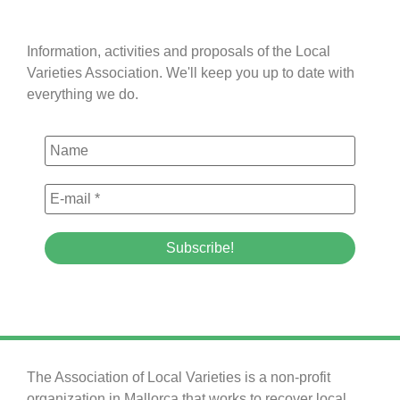
Information, activities and proposals of the Local
Varieties Association. We'll keep you up to date with
everything we do.
The Association of Local Varieties is a non-profit
organization in Mallorca that works to recover local