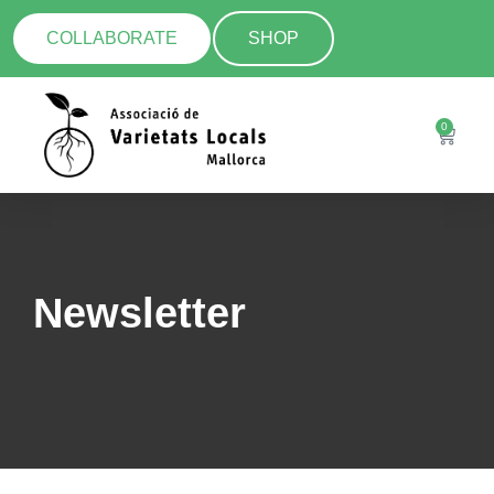
COLLABORATE
SHOP
0
Newsletter