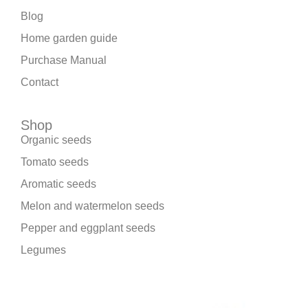
Blog
Home garden guide
Purchase Manual
Contact
Shop
Organic seeds
Tomato seeds
Aromatic seeds
Melon and watermelon seeds
Pepper and eggplant seeds
Legumes
We are part of: