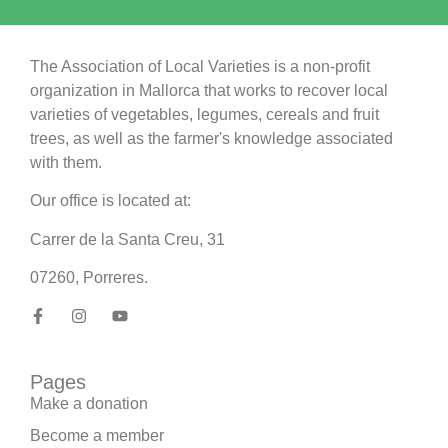
The Association of Local Varieties is a non-profit
organization in Mallorca that works to recover local
varieties of vegetables, legumes, cereals and fruit
trees, as well as the farmer's knowledge associated
with them.
Our office is located at:
Carrer de la Santa Creu, 31
07260, Porreres.
Pages
Make a donation
Become a member