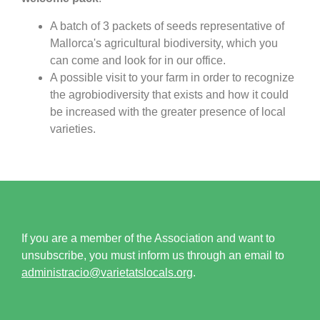
A batch of 3 packets of seeds representative of
Mallorca's agricultural biodiversity, which you
can come and look for in our office.
A possible visit to your farm in order to recognize
the agrobiodiversity that exists and how it could
be increased with the greater presence of local
varieties.
If you are a member of the Association and want to
unsubscribe, you must inform us through an email to
administracio@varietatslocals.org
.