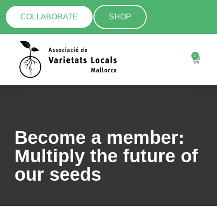
COLLABORATE
SHOP
0
Become a member:
Multiply the future of
our seeds