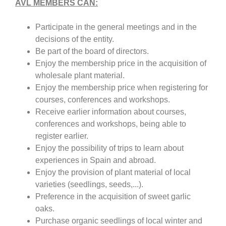
AVL MEMBERS CAN:
Participate in the general meetings and in the
decisions of the entity.
Be part of the board of directors.
Enjoy the membership price in the acquisition of
wholesale plant material.
Enjoy the membership price when registering for
courses, conferences and workshops.
Receive earlier information about courses,
conferences and workshops, being able to
register earlier.
Enjoy the possibility of trips to learn about
experiences in Spain and abroad.
Enjoy the provision of plant material of local
varieties (seedlings, seeds,...).
Preference in the acquisition of sweet garlic
oaks.
Purchase organic seedlings of local winter and