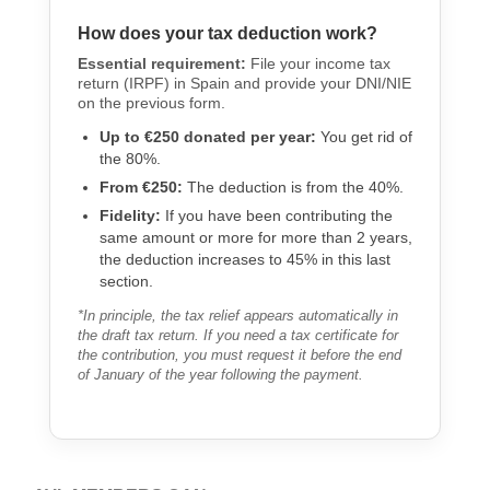
How does your tax deduction work?
Essential requirement:
File your income tax
return (IRPF) in Spain and provide your DNI/NIE
on the previous form.
Up to €250 donated per year:
You get rid of
the 80%.
From €250:
The deduction is from the 40%.
Fidelity:
If you have been contributing the
same amount or more for more than 2 years,
the deduction increases to 45% in this last
section.
*In principle, the tax relief appears automatically in
the draft tax return. If you need a tax certificate for
the contribution, you must request it before the end
of January of the year following the payment.