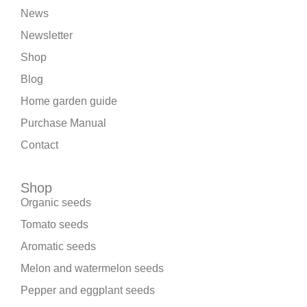
News
Newsletter
Shop
Blog
Home garden guide
Purchase Manual
Contact
Shop
Organic seeds
Tomato seeds
Aromatic seeds
Melon and watermelon seeds
Pepper and eggplant seeds