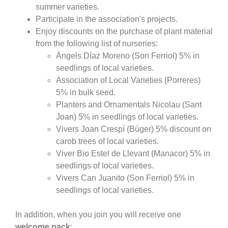
summer varieties.
Participate in the association's projects.
Enjoy discounts on the purchase of plant material
from the following list of nurseries:
Àngels Díaz Moreno (Son Ferriol) 5% in
seedlings of local varieties.
Association of Local Varieties (Porreres)
5% in bulk seed.
Planters and Ornamentals Nicolau (Sant
Joan) 5% in seedlings of local varieties.
Vivers Joan Crespí (Búger) 5% discount on
carob trees of local varieties.
Viver Bio Estel de Llevant (Manacor) 5% in
seedlings of local varieties.
Vivers Can Juanito (Son Ferriol) 5% in
seedlings of local varieties.
In addition, when you join you will receive one
welcome pack
: