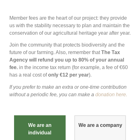
Member fees are the heart of our project: they provide
us with the stability necessary to plan and maintain the
conservation of our agricultural heritage year after year.
Join the community that protects biodiversity and the
future of our farming. Also, remember that
The Tax
Agency will refund you up to 80% of your annual
fee.
in the income tax return (for example, a fee of €60
has a real cost of
only €12 per year
).
If you prefer to make an extra or one-time contribution
without a periodic fee, you can make a
donation here.
We are an
We are a company
individual