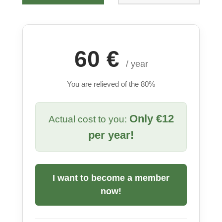
60 €
/ year
You are relieved of the 80%
Only €12
Actual cost to you:
per year!
I want to become a member
now!