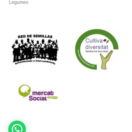
Legumes
We are part of: