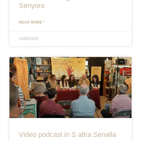
Senyora
READ MORE "
14/05/2026
Video podcast in S altra Senalla