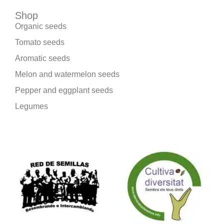
Shop
Organic seeds
Tomato seeds
Aromatic seeds
Melon and watermelon seeds
Pepper and eggplant seeds
Legumes
We are part of: