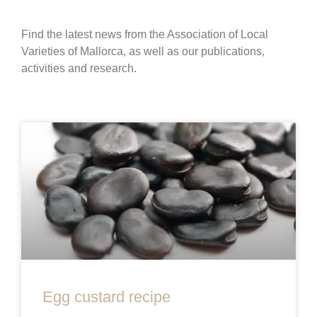
Find the latest news from the Association of Local
Varieties of Mallorca, as well as our publications,
activities and research.
Egg custard recipe