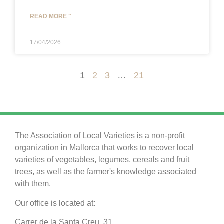
READ MORE "
17/04/2026
1
2
3
…
21
The Association of Local Varieties is a non-profit
organization in Mallorca that works to recover local
varieties of vegetables, legumes, cereals and fruit
trees, as well as the farmer's knowledge associated
with them.
Our office is located at:
Carrer de la Santa Creu, 31