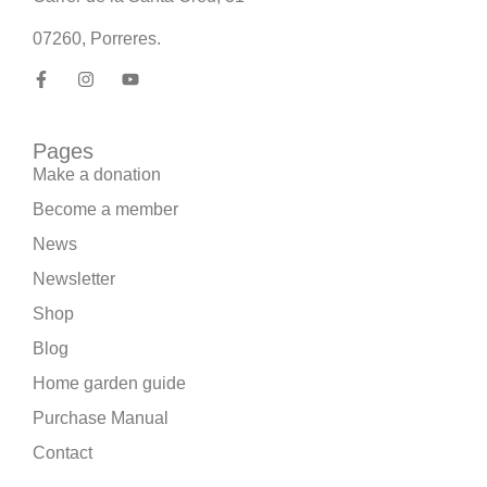
07260, Porreres.
Pages
Make a donation
Become a member
News
Newsletter
Shop
Blog
Home garden guide
Purchase Manual
Contact