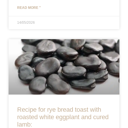
READ MORE "
14/05/2026
Recipe for rye bread toast with
roasted white eggplant and cured
lamb: