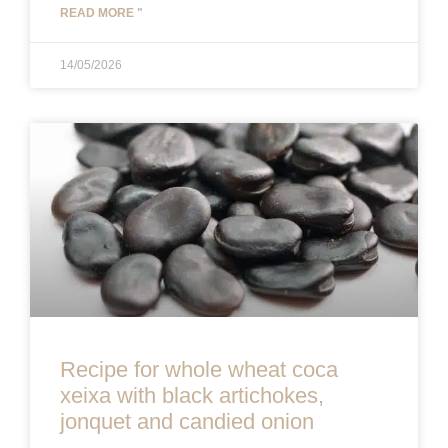
READ MORE "
14/05/2026
Recipe for whole wheat coca
xeixa with black artichokes,
jonquet and candied onion