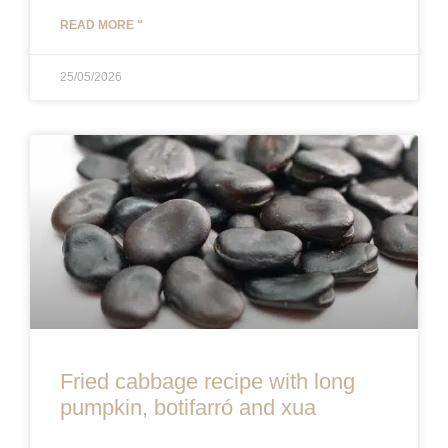
READ MORE "
25/05/2026
Fried cabbage recipe with long
pumpkin, botifarró and xua