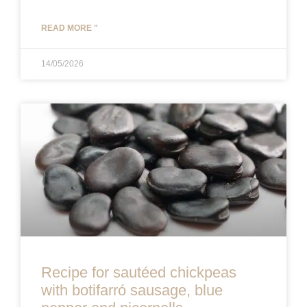
READ MORE "
14/05/2026
Recipe for sautéed chickpeas
with botifarró sausage, blue