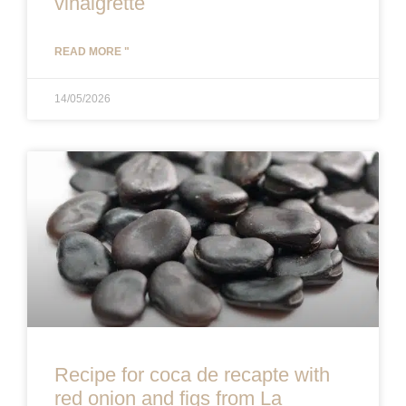
vinaigrette
READ MORE "
14/05/2026
Recipe for coca de recapte with
red onion and figs from La