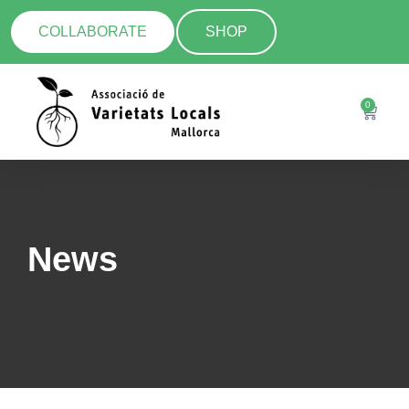
COLLABORATE
SHOP
0
News