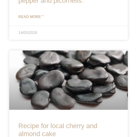
pepper and picornells.
READ MORE "
14/05/2026
Recipe for local cherry and
almond cake