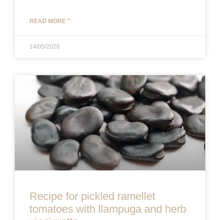
READ MORE "
14/05/2026
Recipe for pickled ramellet
tomatoes with llampuga and herb