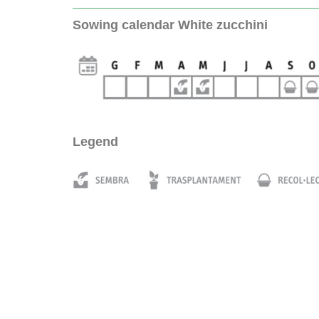
Sowing calendar White zucchini
Legend