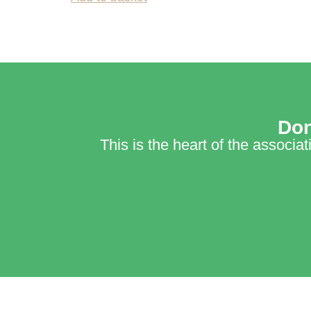
Don
This is the heart of the associa