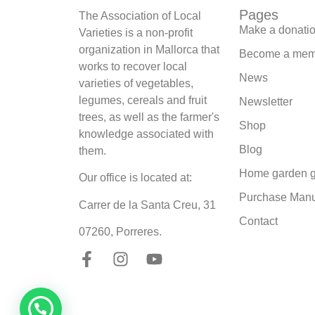
Pages
The Association of Local
Make a donati
Varieties is a non-profit
organization in Mallorca that
Become a mem
works to recover local
News
varieties of vegetables,
legumes, cereals and fruit
Newsletter
trees, as well as the farmer's
Shop
knowledge associated with
Blog
them.
Home garden g
Our office is located at:
Purchase Man
Carrer de la Santa Creu, 31
Contact
07260, Porreres.