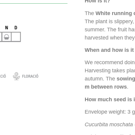
How is it?
The
White running 
The plant is slippery
summer. The fruit has
harvested when they 
When and how is i
We recommend doi
Harvesting takes pla
autumn. The
sowing
m between rows
.
How much seed is i
Envelope weight: 3 g
Cucurbita moschata