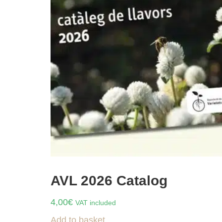
AVL 2026 Catalog
4,00
€
VAT included
Add to basket