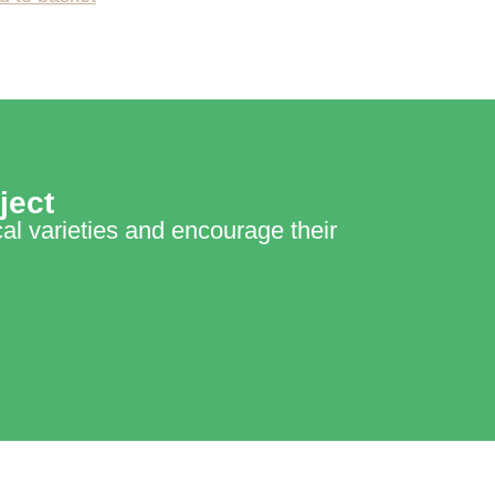
ject
cal varieties and encourage their