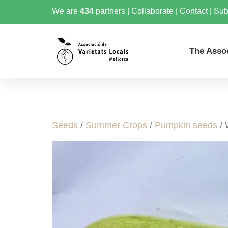
We are
434
partners
|
Collaborate
|
Contact
|
Sub
The Asso
Seeds
/
Summer Crops
/
Pumpkin seeds
/ 