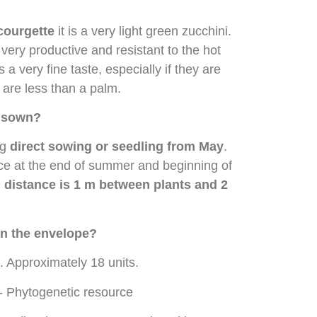
courgette
it is a very light green zucchini.
, very productive and resistant to the hot
 a very fine taste, especially if they are
are less than a palm.
t sown?
ng
direct sowing or seedling from May
.
ce at the end of summer and beginning of
 distance is 1 m between plants and 2
n the envelope?
. Approximately 18 units.
- Phytogenetic resource