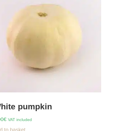
hite pumpkin
00
€
VAT included
d to basket