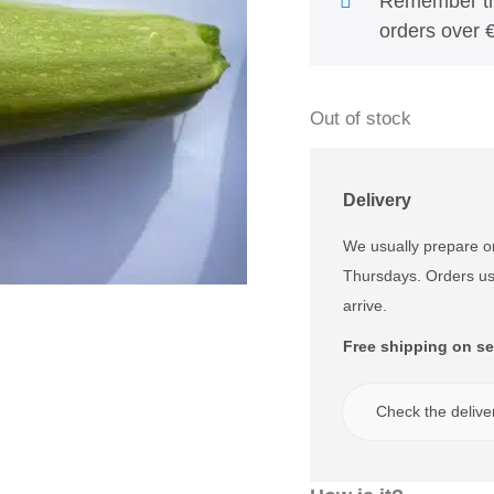
Remember tha
orders over €
Out of stock
Delivery
We usually prepare 
Thursdays. Orders us
arrive.
Free shipping on se
Check the delive