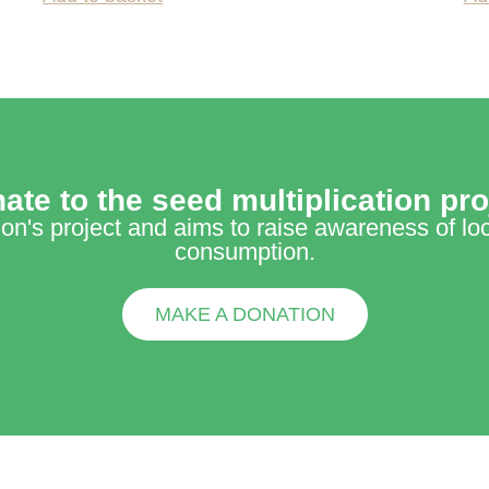
ate to the seed multiplication pro
tion's project and aims to raise awareness of lo
consumption.
MAKE A DONATION