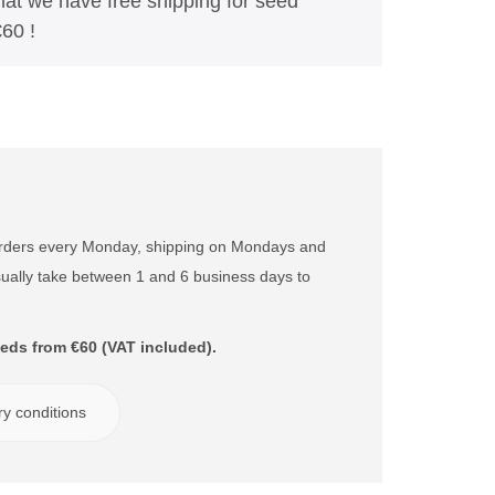
t we have free shipping for seed
60 !
orders every Monday, shipping on Mondays and
ually take between 1 and 6 business days to
eds from €60 (VAT included).
ry conditions