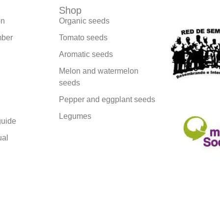
Shop
We are part
on
Organic seeds
ber
Tomato seeds
Aromatic seeds
Melon and watermelon
seeds
Pepper and eggplant seeds
Legumes
uide
ual