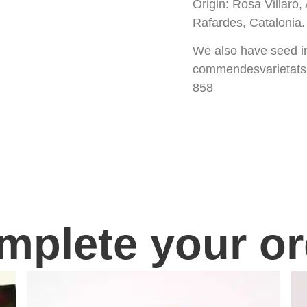
Origin: Rosa Villaró
Rafardes, Catalonia. 
We also have seed in 
commendesvarietatsl
858
mplete your or