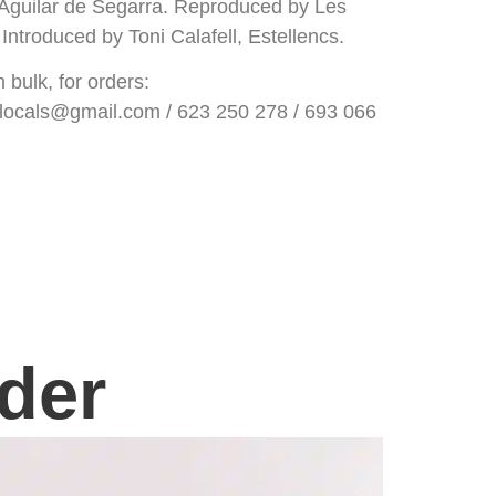
, Aguilar de Segarra. Reproduced by Les
Introduced by Toni Calafell, Estellencs.
bulk, for orders:
ocals@gmail.com / 623 250 278 / 693 066
der