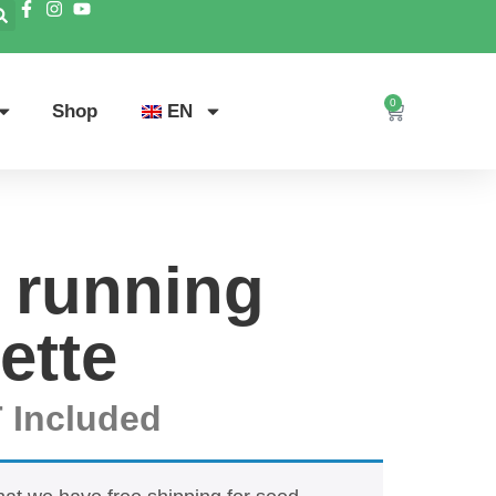
0
Shop
EN
 running
ette
 Included