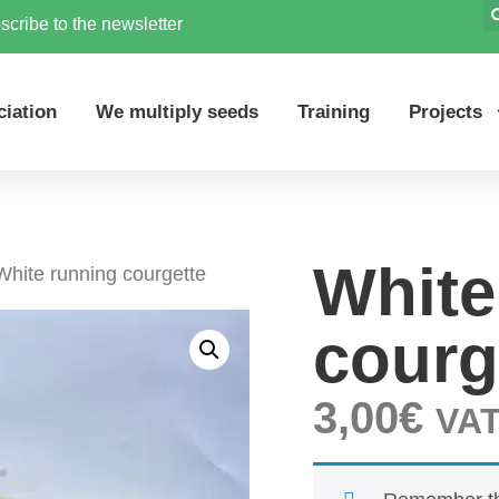
scribe to the newsletter
ciation
We multiply seeds
Training
Projects
White
White running courgette
courg
3,00
€
VAT