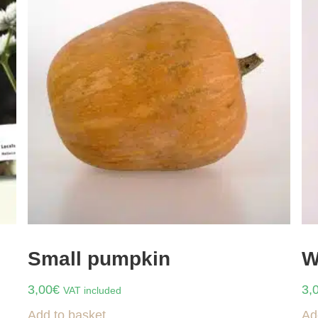
Small pumpkin
W
3,00
€
3,
VAT included
Add to basket
Ad