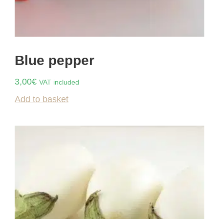
Blue pepper
3,00
€
VAT included
Add to basket