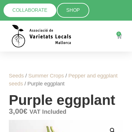
COLLABORATE
SHOP
0
Seeds
/
Summer Crops
/
Pepper and eggplant
seeds
/ Purple eggplant
Purple eggplant
3,00
€
VAT Included