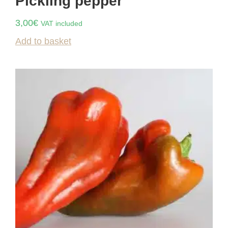
Pickling pepper
3,00
€
VAT included
Add to basket