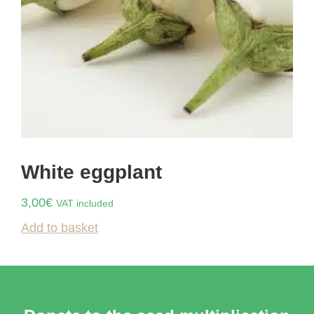
White eggplant
3,00
€
VAT included
Add to basket