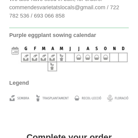
commendesvarietatslocals@gmail.com / 722
782 536 / 693 066 858
Purple eggplant sowing calendar
Legend
Complete your order