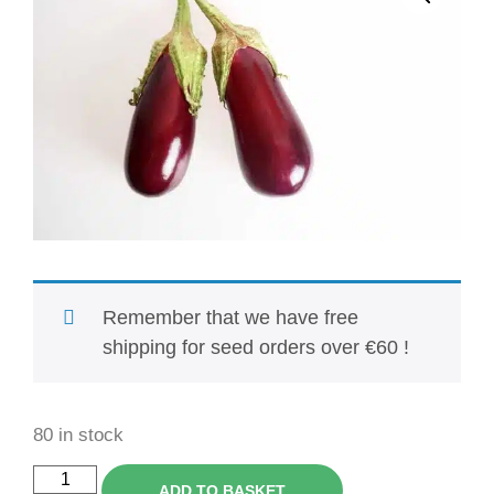
Remember that we have free
shipping for seed orders over €60 !
80 in stock
ADD TO BASKET