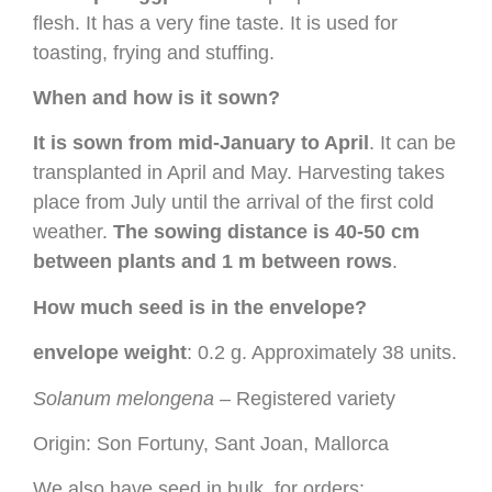
flesh. It has a very fine taste. It is used for
toasting, frying and stuffing.
When and how is it sown?
It is sown from mid-January to April
. It can be
transplanted in April and May. Harvesting takes
place from July until the arrival of the first cold
weather.
The sowing distance is 40-50 cm
between plants and 1 m between rows
.
How much seed is in the envelope?
envelope weight
: 0.2 g. Approximately 38 units.
Solanum melongena
– Registered variety
Origin: Son Fortuny, Sant Joan, Mallorca
We also have seed in bulk, for orders: