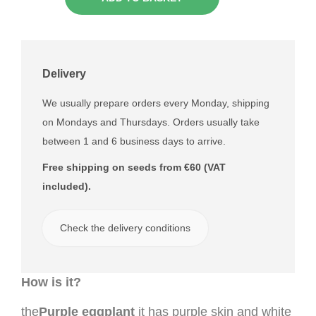
Delivery
We usually prepare orders every Monday, shipping
on Mondays and Thursdays. Orders usually take
between 1 and 6 business days to arrive.
Free shipping on seeds from €60 (VAT
included).
Check the delivery conditions
How is it?
the
Purple eggplant
it has purple skin and white