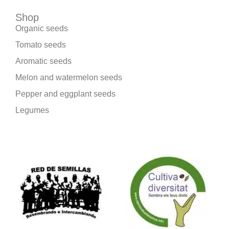
Shop
Organic seeds
Tomato seeds
Aromatic seeds
Melon and watermelon seeds
Pepper and eggplant seeds
Legumes
We are part of: