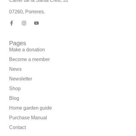
Carrer de la Santa Creu, 31
07260, Porreres.
Pages
Make a donation
Become a member
News
Newsletter
Shop
Blog
Home garden guide
Purchase Manual
Contact