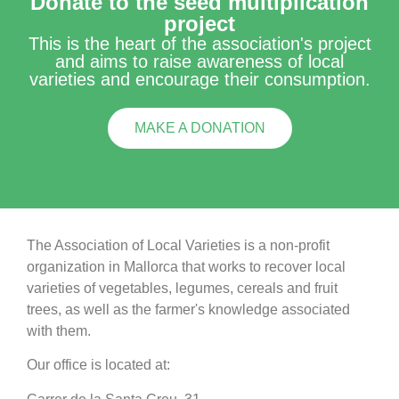
Donate to the seed multiplication
project
This is the heart of the association's project
and aims to raise awareness of local
varieties and encourage their consumption.
MAKE A DONATION
The Association of Local Varieties is a non-profit
organization in Mallorca that works to recover local
varieties of vegetables, legumes, cereals and fruit
trees, as well as the farmer's knowledge associated
with them.
Our office is located at: